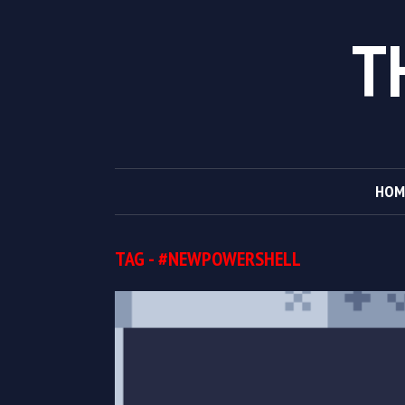
T
HOM
TAG - #NEWPOWERSHELL