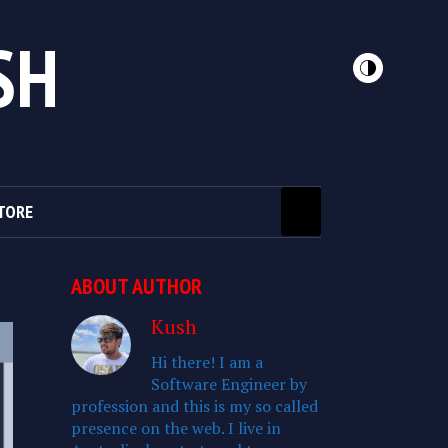
SH
TORE
ABOUT AUTHOR
Kush
Hi there! I am a
Software Engineer by
profession and this is my so called
presence on the web. I live in