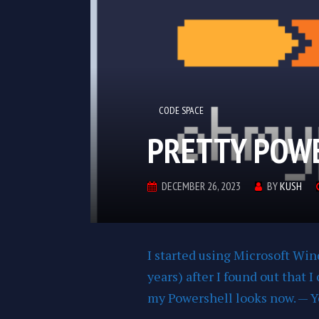
CODE SPACE
PRETTY POW
DECEMBER 26, 2023
BY
KUSH
I started using Microsoft Wi
years) after I found out that 
my Powershell looks now. — Ye