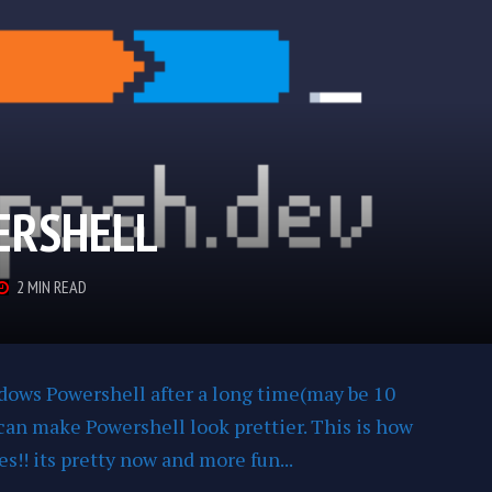
ERSHELL
2 MIN READ
ndows Powershell after a long time(may be 10
I can make Powershell look prettier. This is how
s!! its pretty now and more fun...