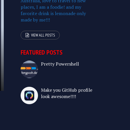
Australia, love to travel to new
places, I am a foodie! and my
favorite drink is lemonade only
made by me!!!
VIEW ALL POSTS
FEATURED POSTS
Pretty Powershell
Make you GitHub profile
look awesome!!!!