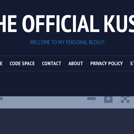
HE OFFICIAL KU
WELCOME TO MY PERSONAL BLOG!!!
E
CODE SPACE
CONTACT
ABOUT
PRIVACY POLICY
S